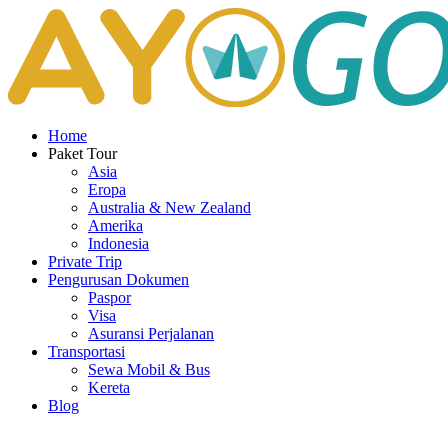
Home
Paket Tour
Asia
Eropa
Australia & New Zealand
Amerika
Indonesia
Private Trip
Pengurusan Dokumen
Paspor
Visa
Asuransi Perjalanan
Transportasi
Sewa Mobil & Bus
Kereta
Blog