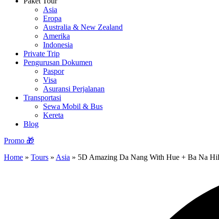
Paket Tour
Asia
Eropa
Australia & New Zealand
Amerika
Indonesia
Private Trip
Pengurusan Dokumen
Paspor
Visa
Asuransi Perjalanan
Transportasi
Sewa Mobil & Bus
Kereta
Blog
Promo 🎁
Home
»
Tours
»
Asia
»
5D Amazing Da Nang With Hue + Ba Na Hil