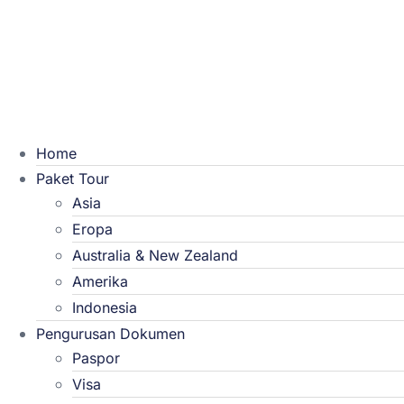
Home
Paket Tour
Asia
Eropa
Australia & New Zealand
Amerika
Indonesia
Pengurusan Dokumen
Paspor
Visa