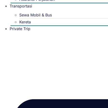
Transportasi
Sewa Mobil & Bus
Kereta
Private Trip