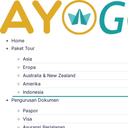
Skip
to
content
Home
Paket Tour
Asia
Eropa
Australia & New Zealand
Amerika
Indonesia
Pengurusan Dokumen
Paspor
Visa
Asuransi Perjalanan