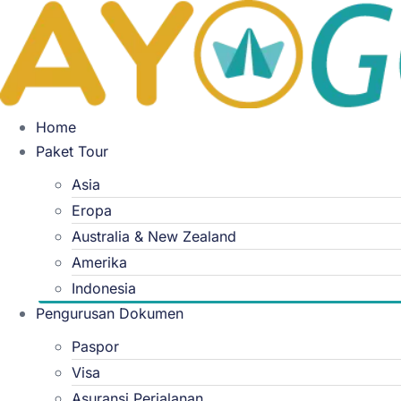
Skip
to
content
Home
Paket Tour
Asia
Eropa
Australia & New Zealand
Amerika
Indonesia
Pengurusan Dokumen
Paspor
Visa
Asuransi Perjalanan