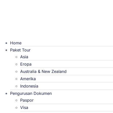
Home
Paket Tour
Asia
Eropa
Australia & New Zealand
Amerika
Indonesia
Pengurusan Dokumen
Paspor
Visa