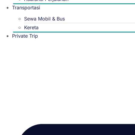
Transportasi
Sewa Mobil & Bus
Kereta
Private Trip