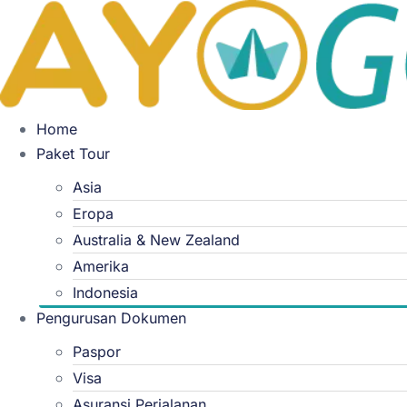
Skip
to
content
Home
Paket Tour
Asia
Eropa
Australia & New Zealand
Amerika
Indonesia
Pengurusan Dokumen
Paspor
Visa
Asuransi Perjalanan