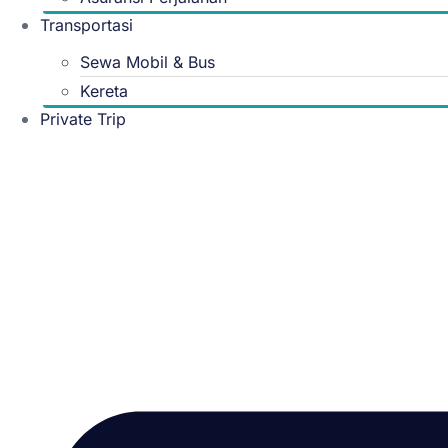
Transportasi
Sewa Mobil & Bus
Kereta
Private Trip