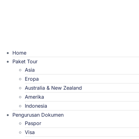
Home
Paket Tour
Asia
Eropa
Australia & New Zealand
Amerika
Indonesia
Pengurusan Dokumen
Paspor
Visa