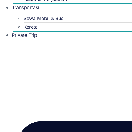
Transportasi
Sewa Mobil & Bus
Kereta
Private Trip