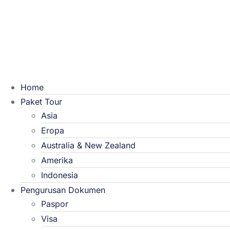
Home
Paket Tour
Asia
Eropa
Australia & New Zealand
Amerika
Indonesia
Pengurusan Dokumen
Paspor
Visa