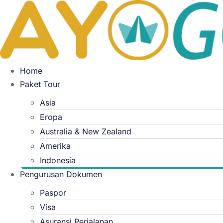
Skip
to
content
Home
Paket Tour
Asia
Eropa
Australia & New Zealand
Amerika
Indonesia
Pengurusan Dokumen
Paspor
Visa
Asuransi Perjalanan