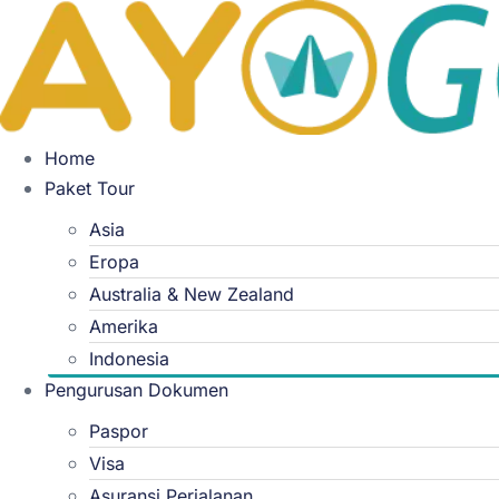
Skip
to
content
Home
Paket Tour
Asia
Eropa
Australia & New Zealand
Amerika
Indonesia
Pengurusan Dokumen
Paspor
Visa
Asuransi Perjalanan