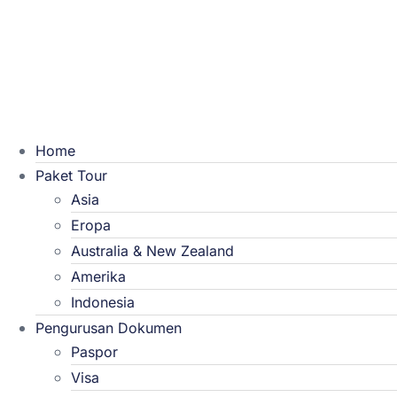
Home
Paket Tour
Asia
Eropa
Australia & New Zealand
Amerika
Indonesia
Pengurusan Dokumen
Paspor
Visa