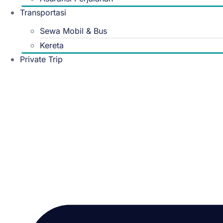
Transportasi
Sewa Mobil & Bus
Kereta
Private Trip